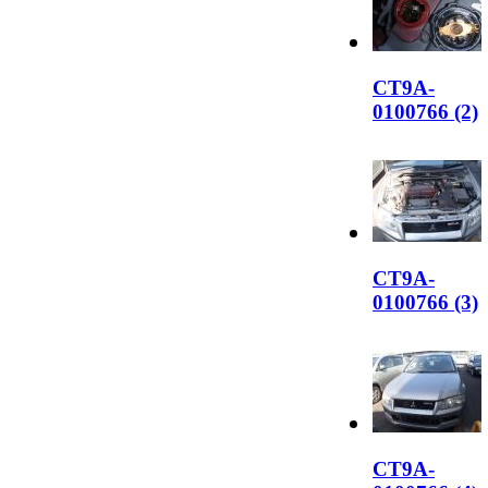
CT9A-
0100766 (2)
CT9A-
0100766 (3)
CT9A-