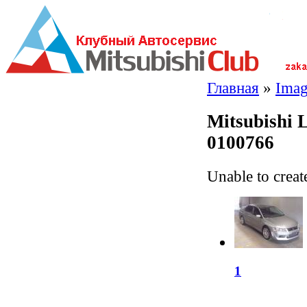
Главная
»
Imag
Mitsubishi 
0100766
Unable to creat
1