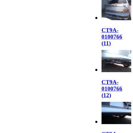
CT9A-
0100766
(11)
CT9A-
0100766
(12)